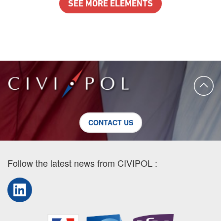
SEE MORE ELEMENTS
CONTACT US
Follow the latest news from CIVIPOL :
LinkedIn