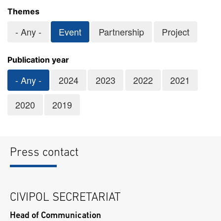
Themes
- Any -
Event
Partnership
Project
Publication year
- Any -
2024
2023
2022
2021
2020
2019
Press contact
CIVIPOL SECRETARIAT
Head of Communication