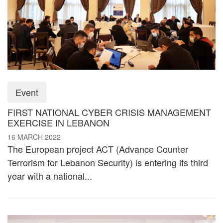
Event
FIRST NATIONAL CYBER CRISIS MANAGEMENT
EXERCISE IN LEBANON
16 MARCH 2022
The European project ACT (Advance Counter
Terrorism for Lebanon Security) is entering its third
year with a national...