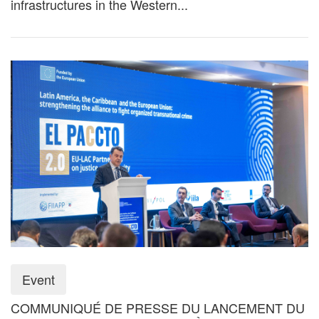
infrastructures in the Western...
Event
COMMUNIQUÉ DE PRESSE DU LANCEMENT DU