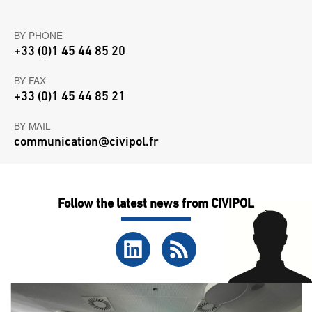
BY PHONE
+33 (0)1 45 44 85 20
BY FAX
+33 (0)1 45 44 85 21
BY MAIL
communication@civipol.fr
Follow the latest news from CIVIPOL