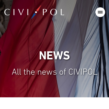
NEWS
All the news of CIVIPOL