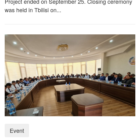
Project ended on September 25. Closing ceremony
was held in Tbilisi on...
Event