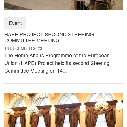
Event
HAPE PROJECT SECOND STEERING
COMMITTEE MEETING
18 DECEMBER 2023
The Home Affairs Programme of the European
Union (HAPE) Project held its second Steering
Committee Meeting on 14...