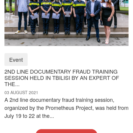
Event
2ND LINE DOCUMENTARY FRAUD TRAINING
SESSION HELD IN TBILISI BY AN EXPERT OF
THE...
03 AUGUST 2021
A 2nd line documentary fraud training session,
organized by the Prometheus Project, was held from
July 19 to 22 at the...