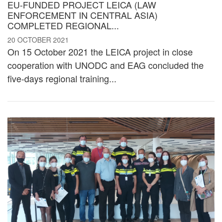
EU-FUNDED PROJECT LEICA (LAW
ENFORCEMENT IN CENTRAL ASIA)
COMPLETED REGIONAL...
20 OCTOBER 2021
On 15 October 2021 the LEICA project in close
cooperation with UNODC and EAG concluded the
five-days regional training...