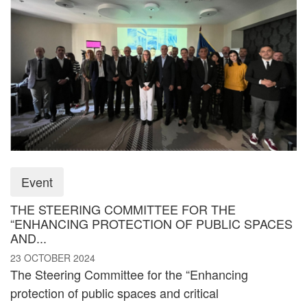
Event
THE STEERING COMMITTEE FOR THE
“ENHANCING PROTECTION OF PUBLIC SPACES
AND...
23 OCTOBER 2024
The Steering Committee for the “Enhancing
protection of public spaces and critical