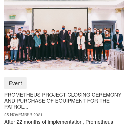
Event
PROMETHEUS PROJECT CLOSING CEREMONY
AND PURCHASE OF EQUIPMENT FOR THE
PATROL...
25 NOVEMBER 2021
After 22 months of implementation, Prometheus