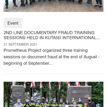
Event
2ND LINE DOCUMENTARY FRAUD TRAINING
SESSIONS HELD IN KUTAISI INTERNATIONAL...
21 SEPTEMBER 2021
Prometheus Project organized three training
sessions on document fraud at the end of August -
beginning of September...