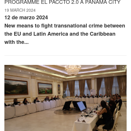
PROGRAMME EL PACCTO 2.0 À PANAMA CITY
19 MARCH 2024
12 de marzo 2024
New means to fight transnational crime between
the EU and Latin America and the Caribbean
with the...