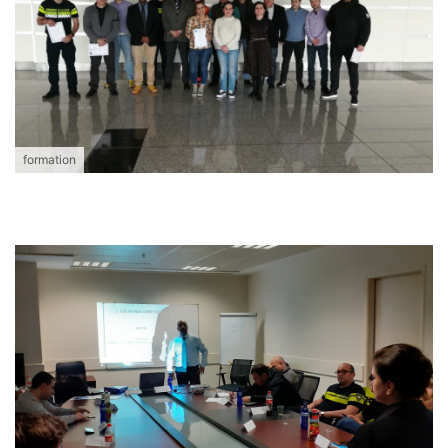
formation