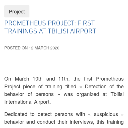
Project
PROMETHEUS PROJECT: FIRST
TRAININGS AT TBILISI AIRPORT
POSTED ON 12 MARCH 2020
On March 10th and 11th, the first Prometheus
Project piece of training titled « Detection of the
behavior of persons » was organized at Tbilisi
International Airport.
Dedicated to detect persons with « suspicious »
behavior and conduct their interviews, this training