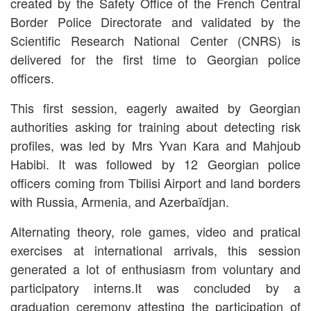
created by the Safety Office of the French Central
Border Police Directorate and validated by the
Scientific Research National Center (CNRS) is
delivered for the first time to Georgian police
officers.
This first session, eagerly awaited by Georgian
authorities asking for training about detecting risk
profiles, was led by Mrs Yvan Kara and Mahjoub
Habibi. It was followed by 12 Georgian police
officers coming from Tbilisi Airport and land borders
with Russia, Armenia, and Azerbaïdjan.
Alternating theory, role games, video and pratical
exercises at international arrivals, this session
generated a lot of enthusiasm from voluntary and
participatory interns.
It was concluded by a
graduation ceremony attesting the participation of