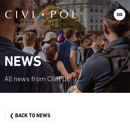
NEWS
All news from CIVIPOL
❮ BACK TO NEWS