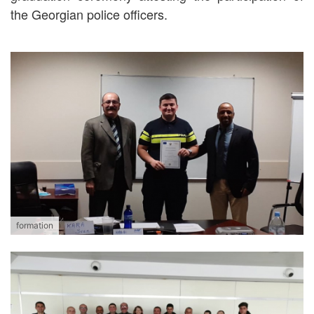
the Georgian police officers.
formation