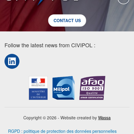
CONTACT US
Follow the latest news from CIVIPOL :
LinkedIn
Copyright © 2026 - Website created by
Wassa
RGPD : politique de protection des données personnelles