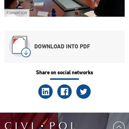
FORMATION
DOWNLOAD INTO PDF
Share on social networks