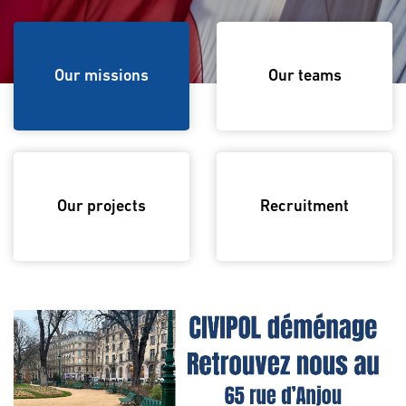
Our missions
Our missions
Our teams
Our projects
Recruitment