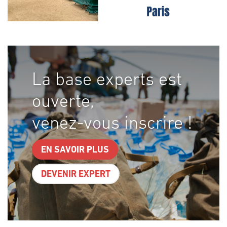
La base experts est
ouverte,
venez-vous inscrire !
EN SAVOIR PLUS
DEVENIR EXPERT