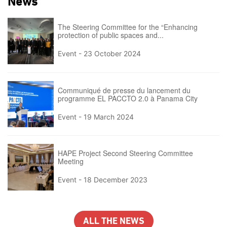
News
The Steering Committee for the “Enhancing
protection of public spaces and...
Event -
23 October 2024
Communiqué de presse du lancement du
programme EL PACCTO 2.0 à Panama City
Event -
19 March 2024
HAPE Project Second Steering Committee
Meeting
Event -
18 December 2023
ALL THE NEWS