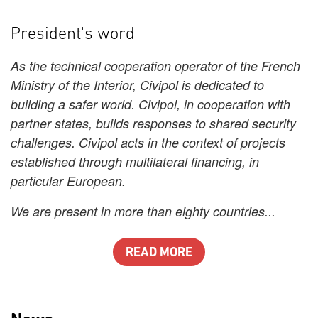
President's word
As the technical cooperation operator of the French
Ministry of the Interior, Civipol is dedicated to
building a safer world. Civipol, in cooperation with
partner states, builds responses to shared security
challenges. Civipol acts in the context of projects
established through multilateral financing, in
particular European.
We are present in more than eighty countries...
READ MORE