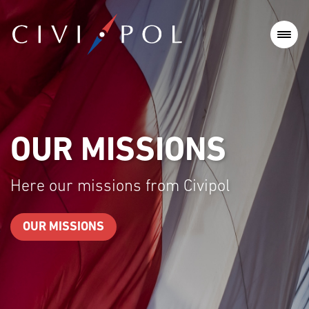
OUR MISSIONS
Here our missions from Civipol
OUR MISSIONS