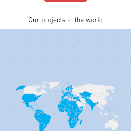
Our projects in the world