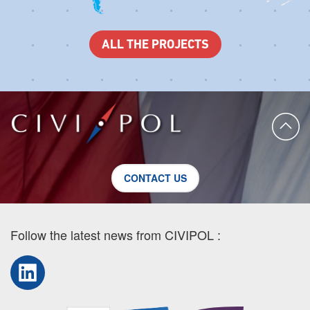
ALL THE PROJECTS
CONTACT US
Follow the latest news from CIVIPOL :
LinkedIn