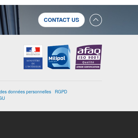
CONTACT US
n des données personnelles
RGPD
GU