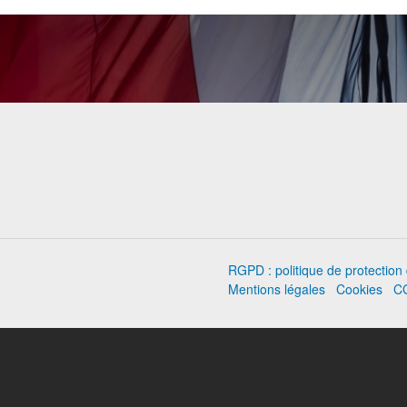
RGPD : politique de protectio
Mentions légales
Cookies
C