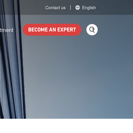
Contact us
English
itment
BECOME AN EXPERT