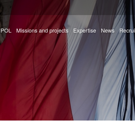
IPOL
Missions and projects
Expertise
News
Recru