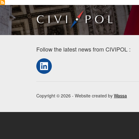
Follow the latest news from CIVIPOL :
LinkedIn
Copyright © 2026 - Website created by
Wassa