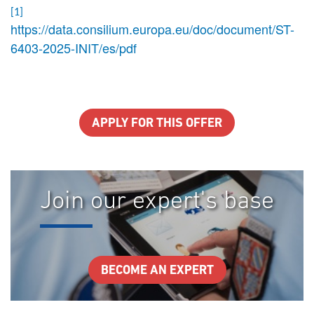
[1]
https://data.consilium.europa.eu/doc/document/ST-
6403-2025-INIT/es/pdf
APPLY FOR THIS OFFER
Join our expert's base
BECOME AN EXPERT