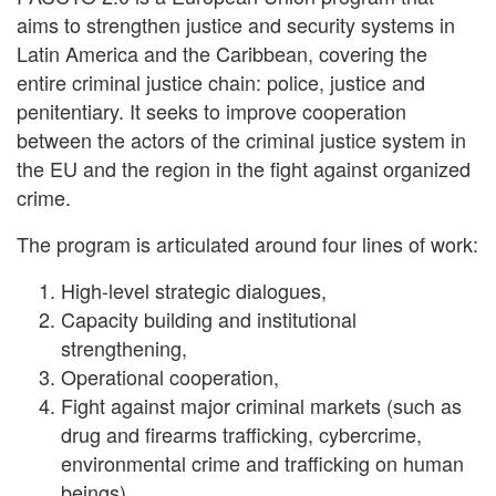
aims to strengthen justice and security systems in
Latin America and the Caribbean, covering the
entire criminal justice chain: police, justice and
penitentiary. It seeks to improve cooperation
between the actors of the criminal justice system in
the EU and the region in the fight against organized
crime.
The program is articulated around four lines of work:
High-level strategic dialogues,
Capacity building and institutional
strengthening,
Operational cooperation,
Fight against major criminal markets (such as
drug and firearms trafficking, cybercrime,
environmental crime and trafficking on human
beings).