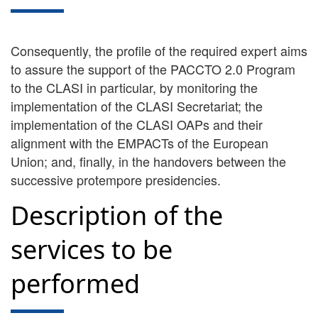
Consequently, the profile of the required expert aims
to assure the support of the PACCTO 2.0 Program
to the CLASI in particular, by monitoring the
implementation of the CLASI Secretariat; the
implementation of the CLASI OAPs and their
alignment with the EMPACTs of the European
Union; and, finally, in the handovers between the
successive protempore presidencies.
Description of the
services to be
performed