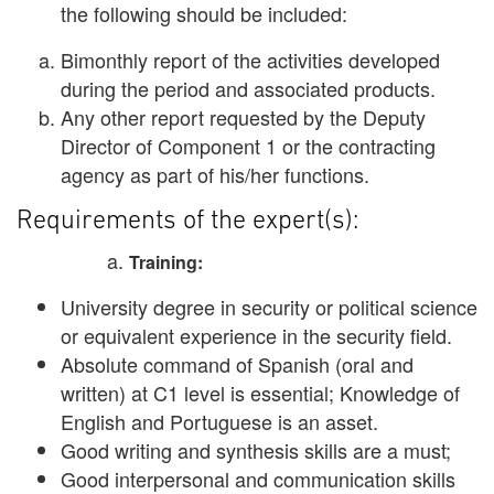
the following should be included:
Bimonthly report of the activities developed
during the period and associated products.
Any other report requested by the Deputy
Director of Component 1 or the contracting
agency as part of his/her functions.
Requirements of the expert(s):
Training:
University degree in security or political science
or equivalent experience in the security field.
Absolute command of Spanish (oral and
written) at C1 level is essential; Knowledge of
English and Portuguese is an asset.
Good writing and synthesis skills are a must;
Good interpersonal and communication skills