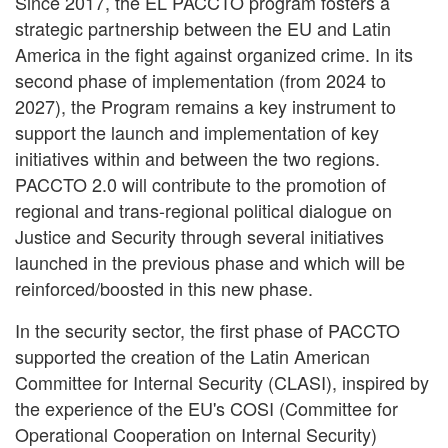
Since 2017, the EL PACCTO program fosters a
strategic partnership between the EU and Latin
America in the fight against organized crime. In its
second phase of implementation (from 2024 to
2027), the Program remains a key instrument to
support the launch and implementation of key
initiatives within and between the two regions.
PACCTO 2.0 will contribute to the promotion of
regional and trans-regional political dialogue on
Justice and Security through several initiatives
launched in the previous phase and which will be
reinforced/boosted in this new phase.
In the security sector, the first phase of PACCTO
supported the creation of the Latin American
Committee for Internal Security (CLASI), inspired by
the experience of the EU's COSI (Committee for
Operational Cooperation on Internal Security)