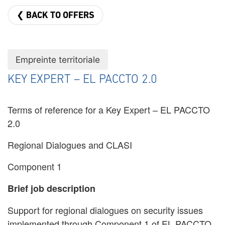
❮ BACK TO OFFERS
Empreinte territoriale
KEY EXPERT – EL PACCTO 2.0
Terms of reference for a Key Expert – EL PACCTO
2.0
Regional Dialogues and CLASI
Component 1
Brief job description
Support for regional dialogues on security issues
implemented through Component 1 of EL PACCTO