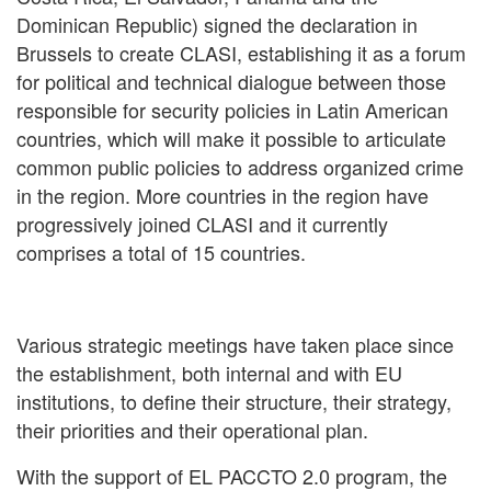
Dominican Republic) signed the declaration in
Brussels to create CLASI, establishing it as a forum
for political and technical dialogue between those
responsible for security policies in Latin American
countries, which will make it possible to articulate
common public policies to address organized crime
in the region. More countries in the region have
progressively joined CLASI and it currently
comprises a total of 15 countries.
Various strategic meetings have taken place since
the establishment, both internal and with EU
institutions, to define their structure, their strategy,
their priorities and their operational plan.
With the support of EL PACCTO 2.0 program, the