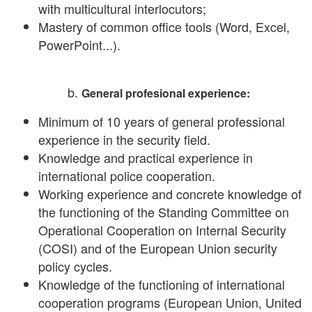
with multicultural interlocutors;
Mastery of common office tools (Word, Excel,
PowerPoint...).
General profesional experience:
Minimum of 10 years of general professional
experience in the security field.
Knowledge and practical experience in
international police cooperation.
Working experience and concrete knowledge of
the functioning of the Standing Committee on
Operational Cooperation on Internal Security
(COSI) and of the European Union security
policy cycles.
Knowledge of the functioning of international
cooperation programs (European Union, United