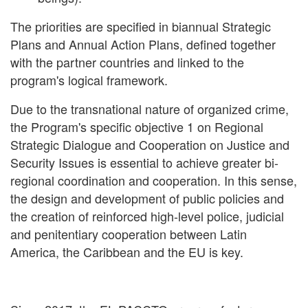
The priorities are specified in biannual Strategic
Plans and Annual Action Plans, defined together
with the partner countries and linked to the
program's logical framework.
Due to the transnational nature of organized crime,
the Program's specific objective 1 on Regional
Strategic Dialogue and Cooperation on Justice and
Security Issues is essential to achieve greater bi-
regional coordination and cooperation. In this sense,
the design and development of public policies and
the creation of reinforced high-level police, judicial
and penitentiary cooperation between Latin
America, the Caribbean and the EU is key.