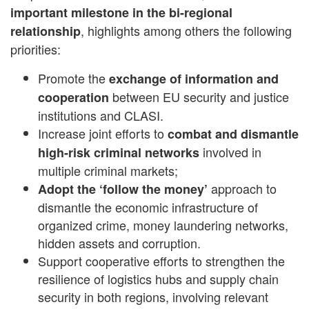
important milestone in the bi-regional
, highlights among others the following
relationship
priorities:
Promote the
exchange of information and
between EU security and justice
cooperation
institutions and CLASI.
Increase joint efforts to
combat and dismantle
involved in
high-risk criminal networks
multiple criminal markets;
approach to
Adopt the ‘follow the money’
dismantle the economic infrastructure of
organized crime, money laundering networks,
hidden assets and corruption.
Support cooperative efforts to strengthen the
resilience of logistics hubs and supply chain
security in both regions, involving relevant