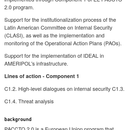
2.0 program.
Support for the institutionalization process of the
Latin American Committee on Internal Security
(CLASI), as well as the implementation and
monitoring of the Operational Action Plans (PAOs).
Support for the implementation of IDEAL in
AMERIPOL's infrastructure.
Lines of action - Component 1
C1.2. High-level dialogues on internal security C1.3.
C1.4. Threat analysis
background
PACCTO 2.0 is a European Union program that