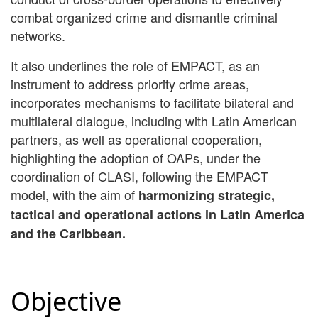
combat organized crime and dismantle criminal
networks.
It also underlines the role of EMPACT, as an
instrument to address priority crime areas,
incorporates mechanisms to facilitate bilateral and
multilateral dialogue, including with Latin American
partners, as well as operational cooperation,
highlighting the adoption of OAPs, under the
coordination of CLASI, following the EMPACT
model, with the aim of
harmonizing strategic,
tactical and operational actions in Latin America
and the Caribbean.
Objective