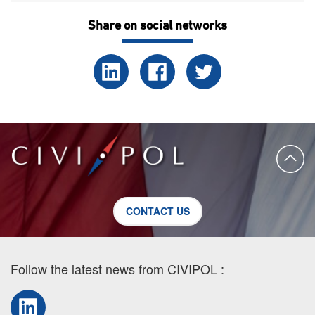
Share on social networks
CONTACT US
Follow the latest news from CIVIPOL :
LinkedIn