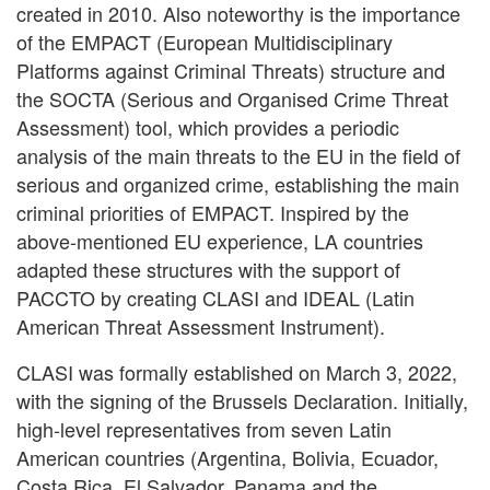
created in 2010. Also noteworthy is the importance
of the EMPACT (European Multidisciplinary
Platforms against Criminal Threats) structure and
the SOCTA (Serious and Organised Crime Threat
Assessment) tool, which provides a periodic
analysis of the main threats to the EU in the field of
serious and organized crime, establishing the main
criminal priorities of EMPACT. Inspired by the
above-mentioned EU experience, LA countries
adapted these structures with the support of
PACCTO by creating CLASI and IDEAL (Latin
American Threat Assessment Instrument).
CLASI was formally established on March 3, 2022,
with the signing of the Brussels Declaration. Initially,
high-level representatives from seven Latin
American countries (Argentina, Bolivia, Ecuador,
Costa Rica, El Salvador, Panama and the