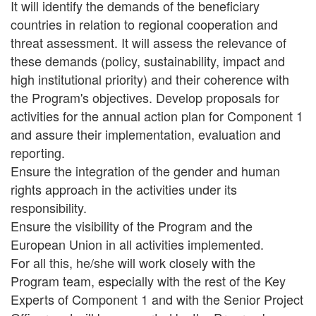
It will identify the demands of the beneficiary
countries in relation to regional cooperation and
threat assessment. It will assess the relevance of
these demands (policy, sustainability, impact and
high institutional priority) and their coherence with
the Program's objectives. Develop proposals for
activities for the annual action plan for Component 1
and assure their implementation, evaluation and
reporting.
Ensure the integration of the gender and human
rights approach in the activities under its
responsibility.
Ensure the visibility of the Program and the
European Union in all activities implemented.
For all this, he/she will work closely with the
Program team, especially with the rest of the Key
Experts of Component 1 and with the Senior Project