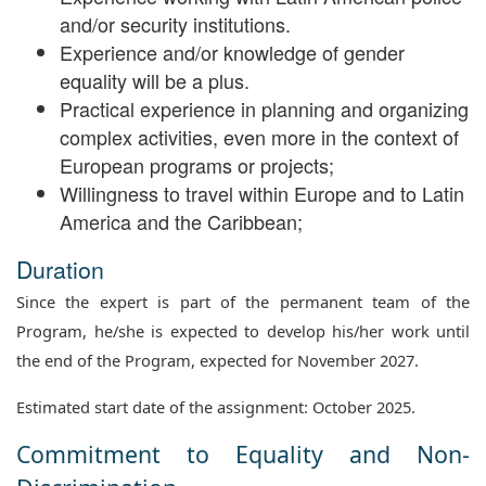
and/or security institutions.
Experience and/or knowledge of gender
equality will be a plus.
Practical experience in planning and organizing
complex activities, even more in the context of
European programs or projects;
Willingness to travel within Europe and to Latin
America and the Caribbean;
Duration
Since the expert is part of the permanent team of the
Program, he/she is expected to develop his/her work until
the end of the Program, expected for November 2027.
Estimated start date of the assignment: October 2025.
Commitment to Equality and Non-