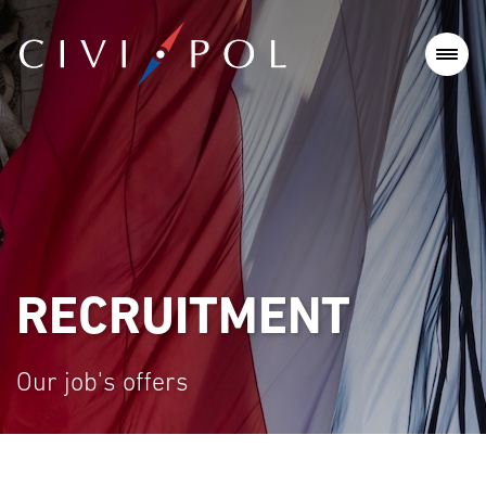
RECRUITMENT
Our job's offers