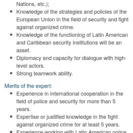
Nations, etc.);
Knowledge of the strategies and policies of the
European Union in the field of security and fight
against organized crime.
Knowledge of the functioning of Latin American
and Caribbean security institutions will be an
asset.
Diplomacy and capacity for dialogue with high-
level actors.
Strong teamwork ability.
Merits of the expert:
Experience in international cooperation in the
field of police and security for more than 5
years.
Expertise or justified knowledge in the fight
against organized crime for at least 5 years.
Experience working with Latin American police