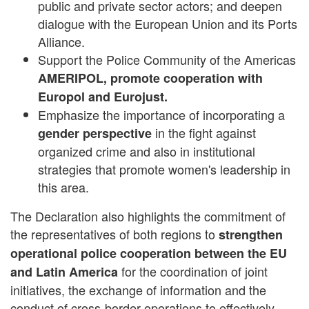
public and private sector actors; and deepen
dialogue with the European Union and its Ports
Alliance.
Support the Police Community of the Americas
AMERIPOL, promote cooperation with
Europol and Eurojust.
Emphasize the importance of incorporating a
in the fight against
gender perspective
organized crime and also in institutional
strategies that promote women's leadership in
this area.
The Declaration also highlights the commitment of
the representatives of both regions to
strengthen
operational police cooperation between the EU
for the coordination of joint
and Latin America
initiatives, the exchange of information and the
conduct of cross-border operations to effectively