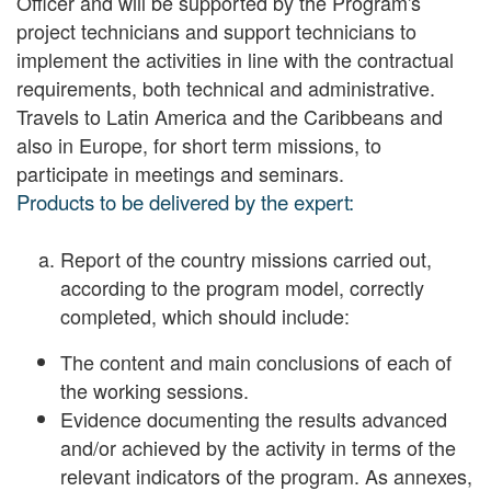
Officer and will be supported by the Program's
project technicians and support technicians to
implement the activities in line with the contractual
requirements, both technical and administrative.
Travels to Latin America and the Caribbeans and
also in Europe, for short term missions, to
participate in meetings and seminars.
Products to be delivered by the expert:
Report of the country missions carried out,
according to the program model, correctly
completed, which should include:
The content and main conclusions of each of
the working sessions.
Evidence documenting the results advanced
and/or achieved by the activity in terms of the
relevant indicators of the program. As annexes,