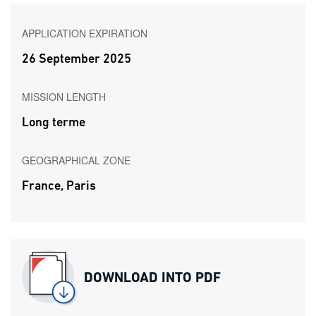
APPLICATION EXPIRATION
26 September 2025
MISSION LENGTH
Long terme
GEOGRAPHICAL ZONE
France, Paris
DOWNLOAD INTO PDF