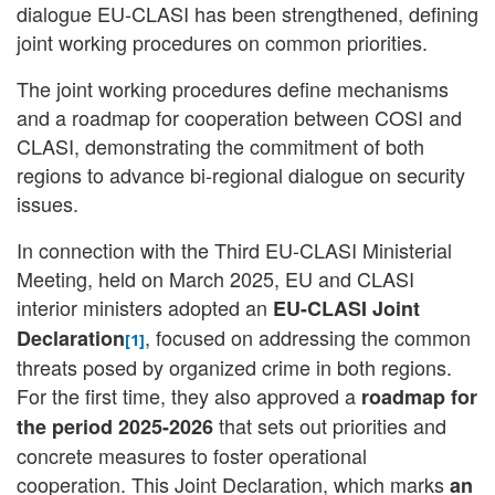
dialogue EU-CLASI has been strengthened, defining
joint working procedures on common priorities.
The joint working procedures define mechanisms
and a roadmap for cooperation between COSI and
CLASI, demonstrating the commitment of both
regions to advance bi-regional dialogue on security
issues.
In connection with the Third EU-CLASI Ministerial
Meeting, held on March 2025, EU and CLASI
interior ministers adopted an
EU-CLASI Joint
, focused on addressing the common
Declaration
[1]
threats posed by organized crime in both regions.
For the first time, they also approved a
roadmap for
that sets out priorities and
the period 2025-2026
concrete measures to foster operational
cooperation. This Joint Declaration, which marks
an