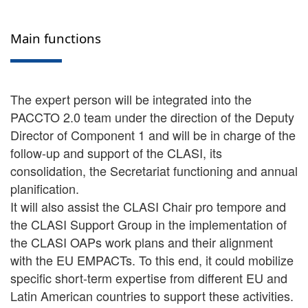
Main functions
The expert person will be integrated into the
PACCTO 2.0 team under the direction of the Deputy
Director of Component 1 and will be in charge of the
follow-up and support of the CLASI, its
consolidation, the Secretariat functioning and annual
planification.
It will also assist the CLASI Chair pro tempore and
the CLASI Support Group in the implementation of
the CLASI OAPs work plans and their alignment
with the EU EMPACTs. To this end, it could mobilize
specific short-term expertise from different EU and
Latin American countries to support these activities.