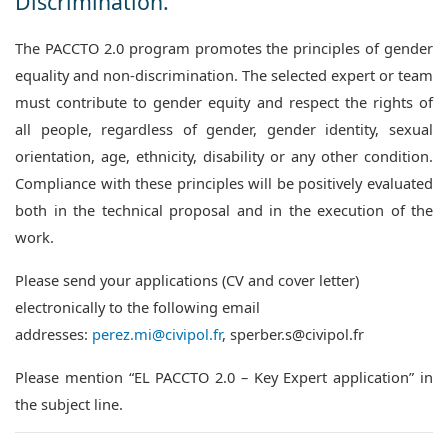
Discrimination.
The PACCTO 2.0 program promotes the principles of gender
equality and non-discrimination. The selected expert or team
must contribute to gender equity and respect the rights of
all people, regardless of gender, gender identity, sexual
orientation, age, ethnicity, disability or any other condition.
Compliance with these principles will be positively evaluated
both in the technical proposal and in the execution of the
work.
Please send your applications (CV and cover letter)
electronically to the following email
addresses:
perez.mi@civipol.fr
, sperber.s@civipol.fr
Please mention “EL PACCTO 2.0 – Key Expert application” in
the subject line.