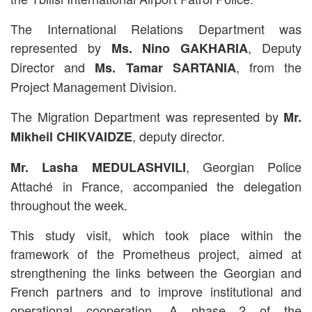
The International Relations Department was
represented by
, Deputy
Ms. Nino GAKHARIA
Director and
, from the
Ms. Tamar SARTANIA
Project Management Division.
The Migration Department was represented by
Mr.
, deputy director.
Mikheil CHIKVAIDZE
, Georgian Police
Mr. Lasha MEDULASHVILI
Attaché in France, accompanied the delegation
throughout the week.
This study visit, which took place within the
framework of the Prometheus project, aimed at
strengthening the links between the Georgian and
French partners and to improve institutional and
operational cooperation. A phase 2 of the