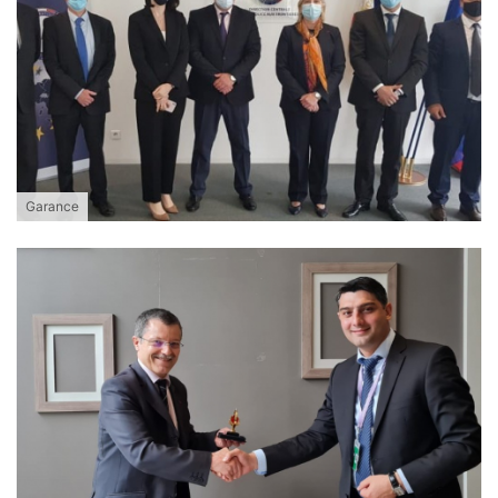
Garance