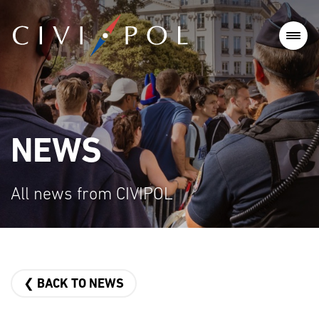
NEWS
All news from CIVIPOL
❮ BACK TO NEWS