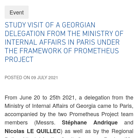
Event
STUDY VISIT OF A GEORGIAN
DELEGATION FROM THE MINISTRY OF
INTERNAL AFFAIRS IN PARIS UNDER
THE FRAMEWORK OF PROMETHEUS
PROJECT
POSTED ON 09 JULY 2021
From June 20 to 25th 2021, a delegation from the
Ministry of Internal Affairs of Georgia came to Paris,
accompanied by the two Prometheus Project team
members (Messrs.
and
Stéphane Andrique
) as well as by the Regional
Nicolas LE QUILLEC