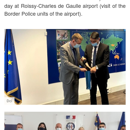
day at Roissy-Charles de Gaulle airport (visit of the
Border Police units of the airport).
Dci