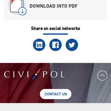
DOWNLOAD INTO PDF
Share on social networks
CONTACT US