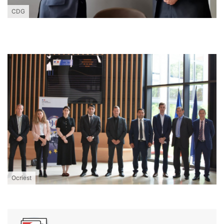
CDG
Ocriest