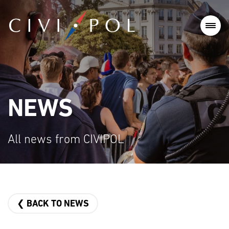
NEWS
All news from CIVIPOL
❮ BACK TO NEWS