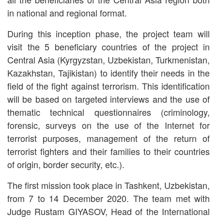
in national and regional format.
During this inception phase, the project team will
visit the 5 beneficiary countries of the project in
Central Asia (Kyrgyzstan, Uzbekistan, Turkmenistan,
Kazakhstan, Tajikistan) to identify their needs in the
field of the fight against terrorism. This identification
will be based on targeted interviews and the use of
thematic technical questionnaires (criminology,
forensic, surveys on the use of the Internet for
terrorist purposes, management of the return of
terrorist fighters and their families to their countries
of origin, border security, etc.).
The first mission took place in Tashkent, Uzbekistan,
from 7 to 14 December 2020. The team met with
Judge Rustam GIYASOV, Head of the International