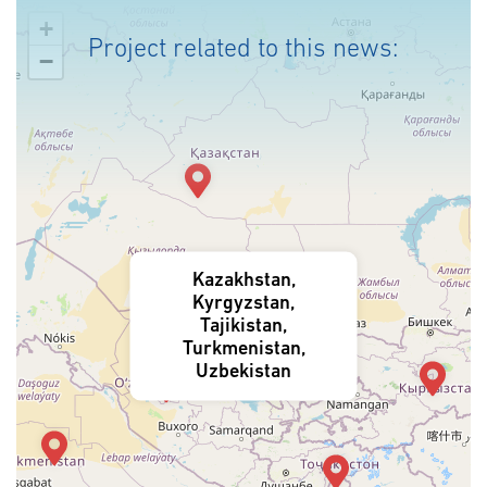
+
Project related to this news:
−
Kazakhstan,
Kyrgyzstan,
Tajikistan,
Turkmenistan,
Uzbekistan