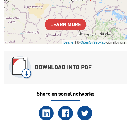
LEARN MORE
Leaflet
|
©
OpenStreetMap
contributors
DOWNLOAD INTO PDF
Share on social networks