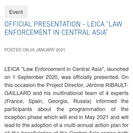
Event
OFFICIAL PRESENTATION - LEICA "LAW
ENFORCEMENT IN CENTRAL ASIA"
POSTED ON 05 JANUARY 2021
LEICA "Law Enforcement in Central Asia", launched
on 1 September 2020, was officially presented. On
this occasion the Project Director, Jérôme RIBAULT-
GAILLARD and his multinational team of 4 experts
(France, Spain, Georgia, Russia) informed the
participants about the programmation of the
inception phase which will end in May 2021 and will
lead to the adoption of a multi-annual action plan for
all the beneficiaries of the Central Asia region both