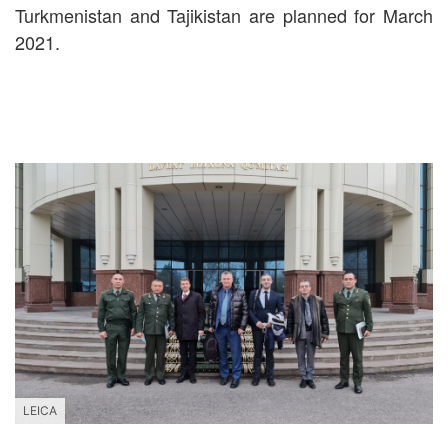
Turkmenistan and Tajikistan are planned for March
2021.
LEICA