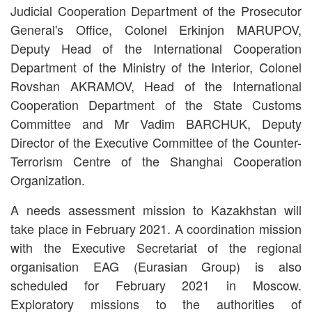
Judicial Cooperation Department of the Prosecutor
General's Office, Colonel Erkinjon MARUPOV,
Deputy Head of the International Cooperation
Department of the Ministry of the Interior, Colonel
Rovshan AKRAMOV, Head of the International
Cooperation Department of the State Customs
Committee and Mr Vadim BARCHUK, Deputy
Director of the Executive Committee of the Counter-
Terrorism Centre of the Shanghai Cooperation
Organization.
A needs assessment mission to Kazakhstan will
take place in February 2021. A coordination mission
with the Executive Secretariat of the regional
organisation EAG (Eurasian Group) is also
scheduled for February 2021 in Moscow.
Exploratory missions to the authorities of