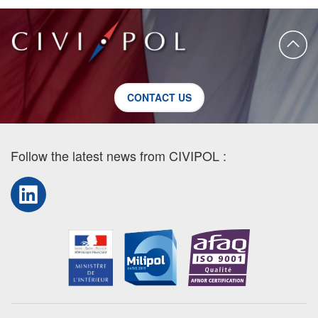
CONTACT US
Follow the latest news from CIVIPOL :
LinkedIn