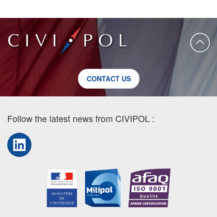
CONTACT US
Follow the latest news from CIVIPOL :
LinkedIn