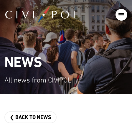
NEWS
All news from CIVIPOL
❮ BACK TO NEWS