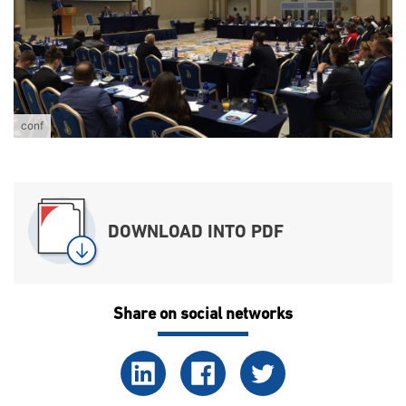
conf
DOWNLOAD INTO PDF
Share on social networks