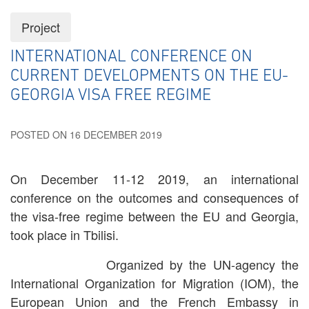
Project
INTERNATIONAL CONFERENCE ON
CURRENT DEVELOPMENTS ON THE EU-
GEORGIA VISA FREE REGIME
POSTED ON 16 DECEMBER 2019
On December 11-12 2019, an international
conference on the outcomes and consequences of
the visa-free regime between the EU and Georgia,
took place in Tbilisi.
Organized by the UN-agency the
International Organization for Migration (IOM), the
European Union and the French Embassy in