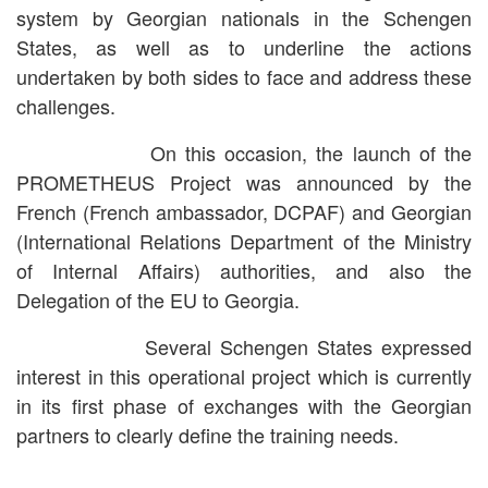
system by Georgian nationals in the Schengen
States, as well as to underline the actions
undertaken by both sides to face and address these
challenges.
On this occasion, the launch of the
PROMETHEUS Project was announced by the
French (French ambassador, DCPAF) and Georgian
(International Relations Department of the Ministry
of Internal Affairs) authorities, and also the
Delegation of the EU to Georgia.
Several Schengen States expressed
interest in this operational project which is currently
in its first phase of exchanges with the Georgian
partners to clearly define the training needs.