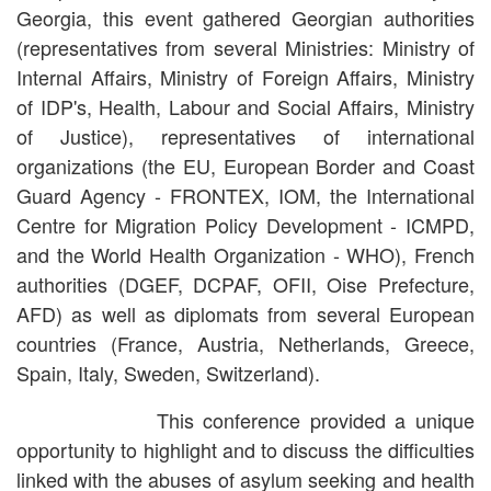
Georgia, this event gathered Georgian authorities
(representatives from several Ministries: Ministry of
Internal Affairs, Ministry of Foreign Affairs, Ministry
of IDP's, Health, Labour and Social Affairs, Ministry
of Justice), representatives of international
organizations (the EU, European Border and Coast
Guard Agency - FRONTEX, IOM, the International
Centre for Migration Policy Development - ICMPD,
and the World Health Organization - WHO), French
authorities (DGEF, DCPAF, OFII, Oise Prefecture,
AFD) as well as diplomats from several European
countries (France, Austria, Netherlands, Greece,
Spain, Italy, Sweden, Switzerland).
This conference provided a unique
opportunity to highlight and to discuss the difficulties
linked with the abuses of asylum seeking and health