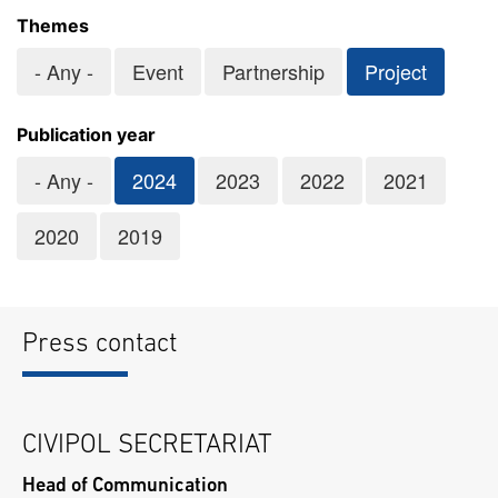
Themes
- Any -
Event
Partnership
Project
Publication year
- Any -
2024
2023
2022
2021
2020
2019
Press contact
CIVIPOL SECRETARIAT
Head of Communication