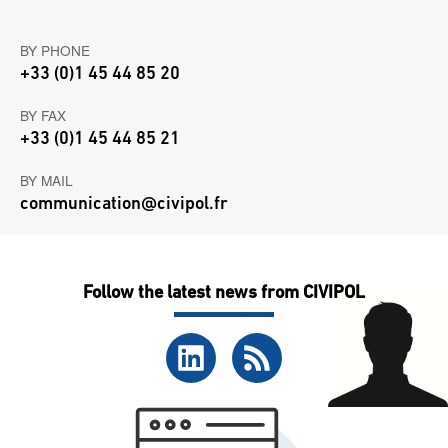
BY PHONE
+33 (0)1 45 44 85 20
BY FAX
+33 (0)1 45 44 85 21
BY MAIL
communication@civipol.fr
Follow the latest news from CIVIPOL