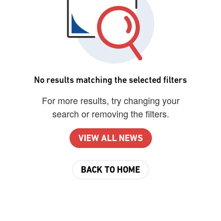
No results matching the selected filters
For more results, try changing your
search or removing the filters.
VIEW ALL NEWS
BACK TO HOME