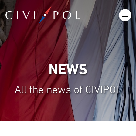
NEWS
All the news of CIVIPOL