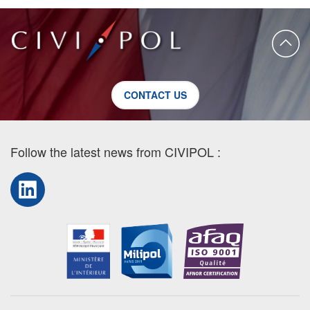
CONTACT US
Follow the latest news from CIVIPOL :
LinkedIn