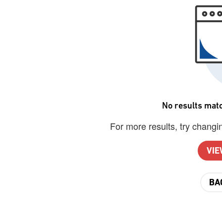
No results matc
For more results, try changin
VIE
BA