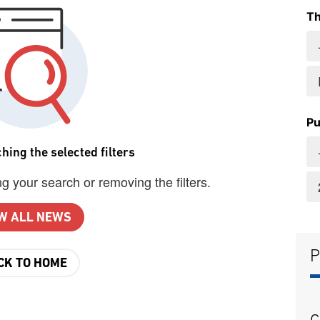
T
Pu
hing the selected filters
g your search or removing the filters.
W ALL NEWS
P
CK TO HOME