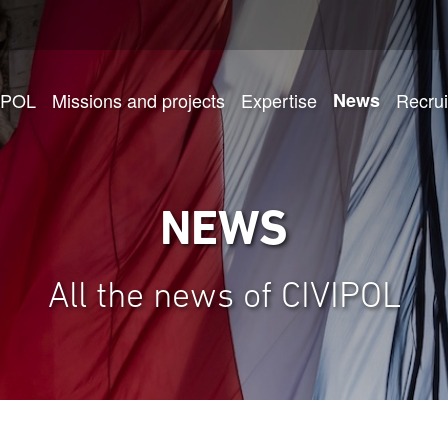
IPOL
Missions and projects
Expertise
News
Recru
NEWS
All the news of CIVIPOL