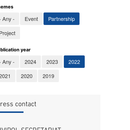
hemes
- Any -
Event
Partnership
Project
blication year
- Any -
2024
2023
2022
2021
2020
2019
ress contact