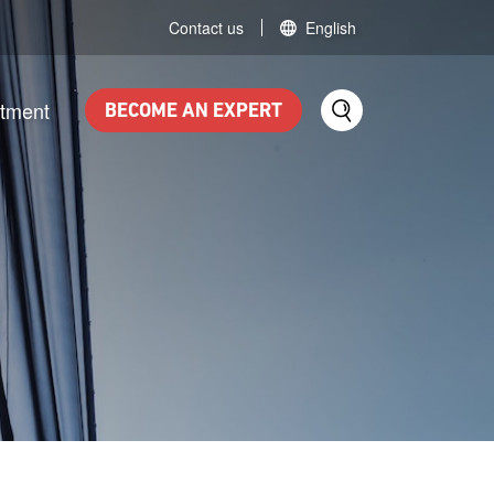
Contact us
English
itment
BECOME AN EXPERT