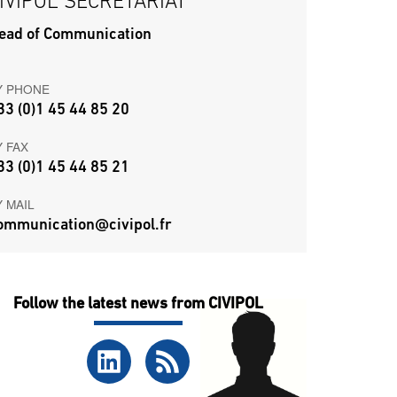
IVIPOL SECRETARIAT
ead of Communication
Y PHONE
33 (0)1 45 44 85 20
Y FAX
33 (0)1 45 44 85 21
Y MAIL
ommunication@civipol.fr
Follow the latest news from CIVIPOL