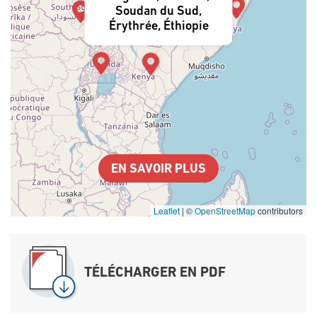
Soudan du Sud,
Érythrée, Éthiopie
EN SAVOIR PLUS
Leaflet
|
©
OpenStreetMap
contributors
TÉLÉCHARGER EN PDF