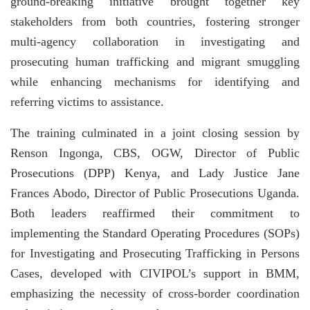
ground-breaking initiative brought together key
stakeholders from both countries, fostering stronger
multi-agency collaboration in investigating and
prosecuting human trafficking and migrant smuggling
while enhancing mechanisms for identifying and
referring victims to assistance.
The training culminated in a joint closing session by
Renson Ingonga, CBS, OGW, Director of Public
Prosecutions (DPP) Kenya, and Lady Justice Jane
Frances Abodo, Director of Public Prosecutions Uganda.
Both leaders reaffirmed their commitment to
implementing the Standard Operating Procedures (SOPs)
for Investigating and Prosecuting Trafficking in Persons
Cases, developed with CIVIPOL’s support in BMM,
emphasizing the necessity of cross-border coordination