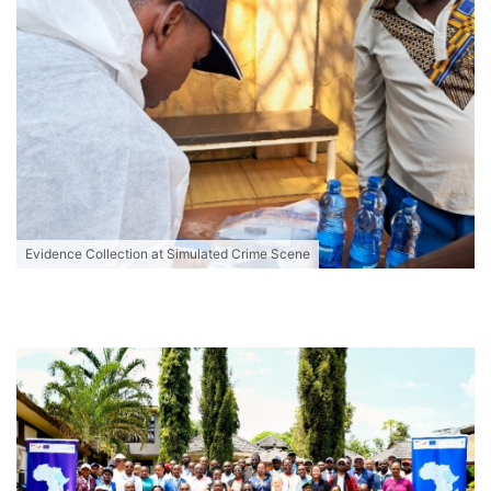
Evidence Collection at Simulated Crime Scene