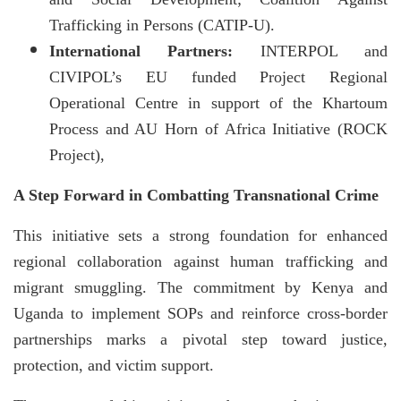
Trafficking in Persons (CATIP-U).
International Partners:
INTERPOL and
CIVIPOL’s EU funded Project Regional
Operational Centre in support of the Khartoum
Process and AU Horn of Africa Initiative (ROCK
Project),
A Step Forward in Combatting Transnational Crime
This initiative sets a strong foundation for enhanced
regional collaboration against human trafficking and
migrant smuggling. The commitment by Kenya and
Uganda to implement SOPs and reinforce cross-border
partnerships marks a pivotal step toward justice,
protection, and victim support.