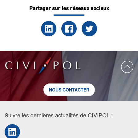
Partager sur les réseaux sociaux
NOUS CONTACTER
Suivre les dernières actualités de CIVIPOL :
LinkedIn