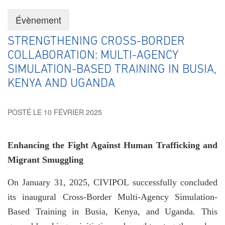
Évènement
STRENGTHENING CROSS-BORDER
COLLABORATION: MULTI-AGENCY
SIMULATION-BASED TRAINING IN BUSIA,
KENYA AND UGANDA
POSTÉ LE 10 FÉVRIER 2025
Enhancing the Fight Against Human Trafficking and
Migrant Smuggling
On January 31, 2025, CIVIPOL successfully concluded
its inaugural Cross-Border Multi-Agency Simulation-
Based Training in Busia, Kenya, and Uganda. This