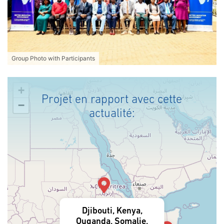
Group Photo with Participants
+
Projet en rapport avec cette
−
actualité:
Djibouti, Kenya,
Ouganda, Somalie,