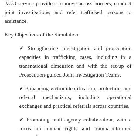
NGO service providers to move across borders, conduct
joint investigations, and refer trafficked persons to
assistance.
Key Objectives of the Simulation
✔
Strengthening investigation and prosecution
capacities in trafficking cases, including in a
transnational dimension and with the set-up of
Prosecution-guided Joint Investigation Teams.
✔
Enhancing victim identification, protection, and
referral mechanisms, including operational
exchanges and practical referrals across countries.
✔
Promoting multi-agency collaboration, with a
focus on human rights and trauma-informed