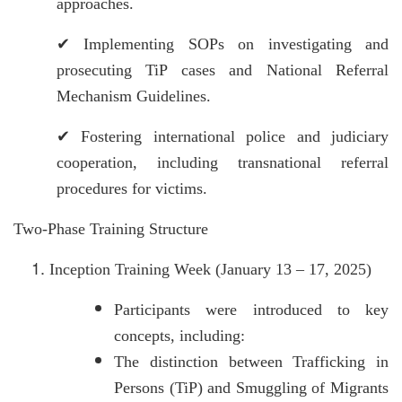
approaches.
✔
Implementing SOPs on investigating and
prosecuting TiP cases and National Referral
Mechanism Guidelines.
✔
Fostering international police and judiciary
cooperation, including transnational referral
procedures for victims.
Two-Phase Training Structure
Inception Training Week (January 13 – 17, 2025)
Participants were introduced to key
concepts, including:
The distinction between Trafficking in
Persons (TiP) and Smuggling of Migrants