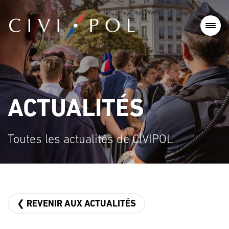
ACTUALITÉS
Toutes les actualités de CIVIPOL
❮ REVENIR AUX ACTUALITÉS