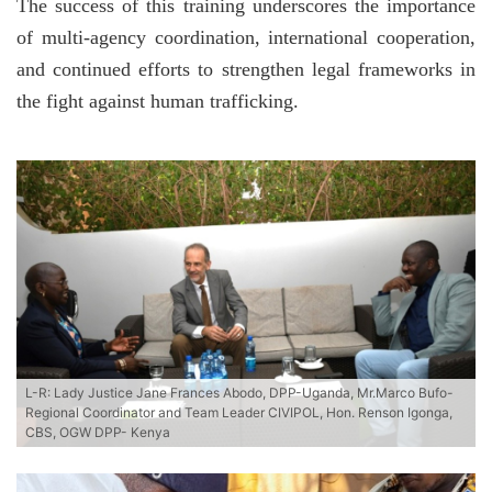
The success of this training underscores the importance
of multi-agency coordination, international cooperation,
and continued efforts to strengthen legal frameworks in
the fight against human trafficking.
L-R: Lady Justice Jane Frances Abodo, DPP-Uganda, Mr.Marco Bufo-
Regional Coordinator and Team Leader CIVIPOL, Hon. Renson Igonga,
CBS, OGW DPP- Kenya