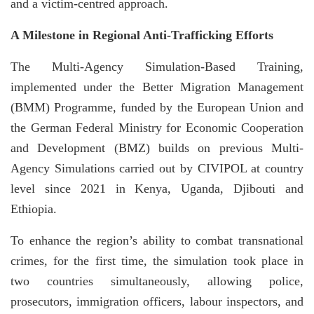
and a victim-centred approach.
A Milestone in Regional Anti-Trafficking Efforts
The Multi-Agency Simulation-Based Training,
implemented under the Better Migration Management
(BMM) Programme, funded by the European Union and
the German Federal Ministry for Economic Cooperation
and Development (BMZ) builds on previous Multi-
Agency Simulations carried out by CIVIPOL at country
level since 2021 in Kenya, Uganda, Djibouti and
Ethiopia.
To enhance the region’s ability to combat transnational
crimes, for the first time, the simulation took place in
two countries simultaneously, allowing police,
prosecutors, immigration officers, labour inspectors, and