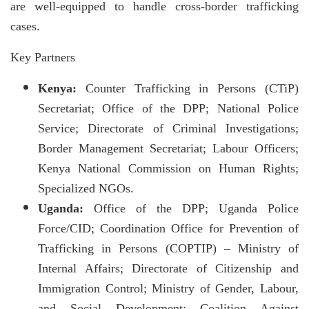
are well-equipped to handle cross-border trafficking
cases.
Key Partners
Kenya:
Counter Trafficking in Persons (CTiP)
Secretariat; Office of the DPP; National Police
Service; Directorate of Criminal Investigations;
Border Management Secretariat; Labour Officers;
Kenya National Commission on Human Rights;
Specialized NGOs.
Uganda:
Office of the DPP; Uganda Police
Force/CID; Coordination Office for Prevention of
Trafficking in Persons (COPTIP) – Ministry of
Internal Affairs; Directorate of Citizenship and
Immigration Control; Ministry of Gender, Labour,
and Social Development; Coalition Against