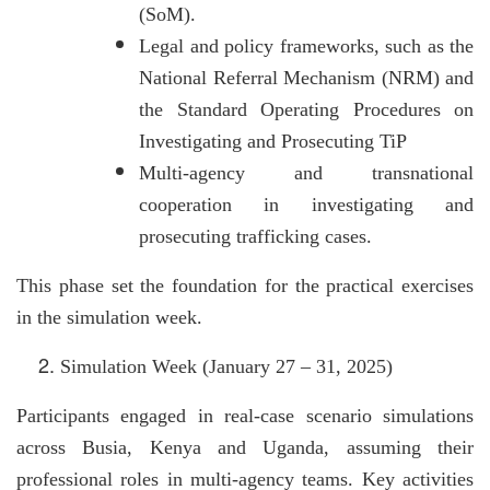
(SoM).
Legal and policy frameworks, such as the
National Referral Mechanism (NRM) and
the Standard Operating Procedures on
Investigating and Prosecuting TiP
Multi-agency and transnational
cooperation in investigating and
prosecuting trafficking cases.
This phase set the foundation for the practical exercises
in the simulation week.
Simulation Week (January 27 – 31, 2025)
Participants engaged in real-case scenario simulations
across Busia, Kenya and Uganda, assuming their
professional roles in multi-agency teams. Key activities