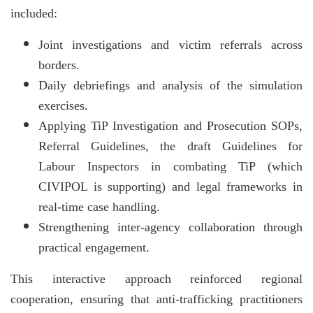
included:
Joint investigations and victim referrals across
borders.
Daily debriefings and analysis of the simulation
exercises.
Applying TiP Investigation and Prosecution SOPs,
Referral Guidelines, the draft Guidelines for
Labour Inspectors in combating TiP (which
CIVIPOL is supporting) and legal frameworks in
real-time case handling.
Strengthening inter-agency collaboration through
practical engagement.
This interactive approach reinforced regional
cooperation, ensuring that anti-trafficking practitioners