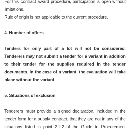
For this contract award procedure, participation is open without
limitations.
Rule of origin is not applicable to the current procedure.
4. Number of offers
Tenders for only part of a lot will not be considered.
Tenderers may not submit a tender for a variant in addition
to their tender for the supplies required in the tender
documents. In the case of a variant, the evaluation will take
place without the variant.
5. Situations of exclusion
Tenderers must provide a signed declaration, included in the
tender form for a supply contract, that they are not in any of the
situations listed in point 2.2.2 of the Guide to Procurement