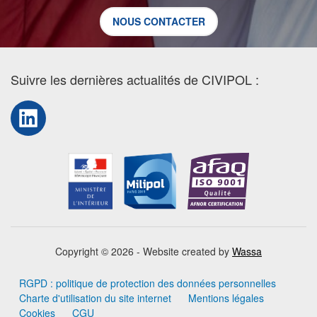
NOUS CONTACTER
Suivre les dernières actualités de CIVIPOL :
LinkedIn
Copyright © 2026 - Website created by
Wassa
RGPD : politique de protection des données personnelles
Charte d'utilisation du site internet
Mentions légales
Cookies
CGU