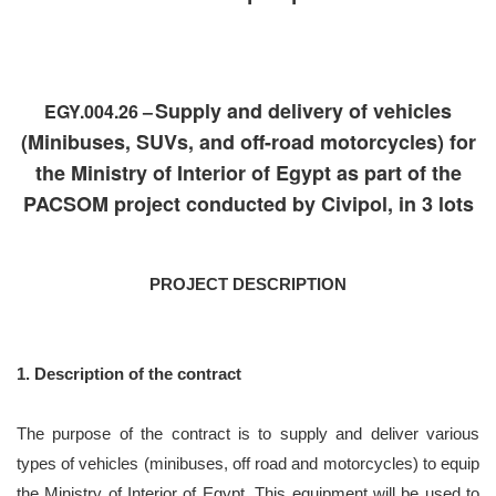
Supply and delivery of vehicles
EGY.004.26 –
(Minibuses, SUVs, and off-road motorcycles) for
the Ministry of Interior of Egypt as part of the
PACSOM project conducted by Civipol, in 3 lots
PROJECT DESCRIPTION
1. Description of the contract
The purpose of the contract is to supply and deliver various
types of vehicles (minibuses, off road and motorcycles) to equip
the Ministry of Interior of Egypt. This equipment will be used to