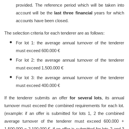
provided. The reference period which will be taken into
account will be the
last three financial
years for which
accounts have been closed.
The selection criteria for each tenderer are as follows:
For lot 1: the average annual turnover of the tenderer
must exceed 600.000 €
For lot 2: the average annual turnover of the tenderer
must exceed 1.500.000 €
For lot 3: the average annual turnover of the tenderer
must exceed 400.000 €
If the tenderer submits an offer
for several lots
, its annual
turnover must exceed the combined requirements for each lot.
(example: if an offer is submitted for lots 1, 2 the combined
average turnover of the tenderer must exceed 600.000 +
1.500.000
= 2.100.000
€, if an offer is submitted for lots 2 and 3