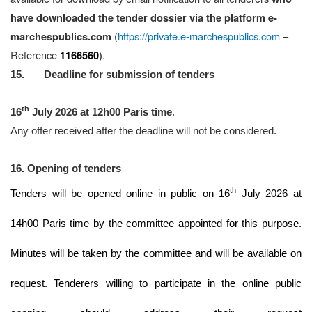
have downloaded the tender dossier
via the platform
e-
(
https://private.e-marchespublics.com
–
marchespublics.com
Reference
).
1166560
15. Deadline for submission of tenders
th
16
July 2026 at 12h00 Paris time
.
Any offer received after the deadline will not be considered.
16. Opening of tenders
th
Tenders will be opened online in public on 16
July 2026 at
14h00 Paris time by the committee appointed for this purpose.
Minutes will be taken by the committee and will be available on
request. Tenderers willing to participate in the online public