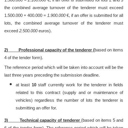
the combined average turnover of the tenderer must exceed
1.500.000 + 400.000
= 1.900.000
€, if an offer is submitted for all
lots, the combined average turnover of the tenderer must
exceed
2.500.000
euros).
2)
Professional capacity of the tenderer (
based on items
4 of the tender form).
The reference period which will be taken into account will be the
last three years preceding the submission deadline.
at least
10
staff currently work for the tenderer in fields
related to this contract (supply and or maintenance of
vehicles) regardless the number of lots the tenderer is
submitting an offer for.
3) Technical capacity of tenderer
(based on items 5 and
6 of the tender form). The reference period which will be taken