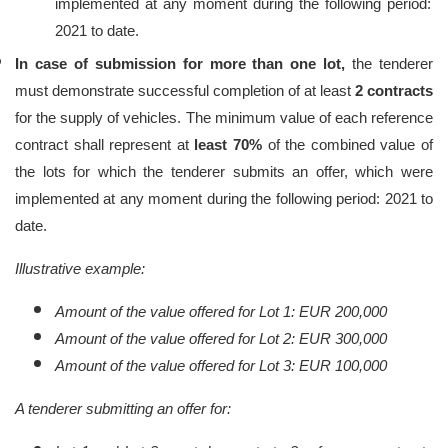
implemented at any moment during the following period:
2021 to date.
In case of submission for more than one lot,
the tenderer
must demonstrate successful
completion of at least
2 contracts
for the supply of vehicles. The minimum value of each reference
contract shall represent at
least 70%
of the combined value of
the lots for which the tenderer submits an offer,
which were
implemented at any moment during the following period: 2021 to
date.
Illustrative example:
Amount of the value offered for Lot 1: EUR 200,000
Amount of the value offered for Lot 2: EUR 300,000
Amount of the value offered for Lot 3: EUR 100,000
A tenderer submitting an offer for: