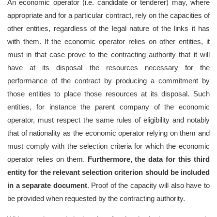
An economic operator (i.e. candidate or tenderer) may, where
appropriate and for a particular contract, rely on the capacities of
other entities, regardless of the legal nature of the links it has
with them. If the economic operator relies on other entities, it
must in that case prove to the contracting authority that it will
have at its disposal the resources necessary for the
performance of the contract by producing a commitment by
those entities to place those resources at its disposal. Such
entities, for instance the parent company of the economic
operator, must respect the same rules of eligibility and notably
that of nationality as the economic operator relying on them and
must comply with the selection criteria for which the economic
operator relies on them.
Furthermore, the data for this third
entity for the relevant selection criterion should be included
in a separate document
. Proof of the capacity will also have to
be provided when requested by the contracting authority.