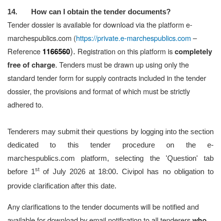
14. How can I obtain the tender documents?
Tender dossier is available for download via the platform e-
marchespublics.com (
https://private.e-marchespublics.com
–
).
Reference
Registration on this platform is
1166560
completely
.
Tenders must be drawn up using only the
free of charge
standard tender form for supply contracts included in the tender
dossier, the provisions and format of which must be strictly
adhered to.
Tenderers may submit their questions by logging into the section
dedicated to this tender procedure on the e-
marchespublics.com platform, selecting the 'Question' tab
.
st
before 1
of July 2026 at 18:00
Civipol has no obligation to
provide clarification after this date.
Any clarifications to the tender documents will be notified and
available for download by email notification to all tenderers
who