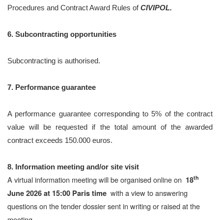
Procedures and Contract Award Rules of
CIVIPOL.
6. Subcontracting opportunities
Subcontracting is authorised.
7. Performance guarantee
A performance guarantee corresponding to 5% of the contract
value will be requested if the total amount of the awarded
contract exceeds 150.000 euros.
8. Information meeting and/or site visit
th
A virtual information meeting will be organised online on
18
with a view to answering
June 2026 at 15:00 Paris time
questions on the tender dossier sent in writing or raised at the
meeting.