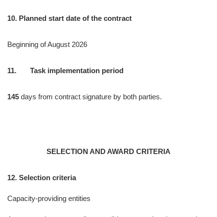
10. Planned start date of the contract
Beginning of August 2026
11. Task implementation period
145
days from contract signature by both parties.
SELECTION AND AWARD CRITERIA
12. Selection criteria
Capacity-providing entities