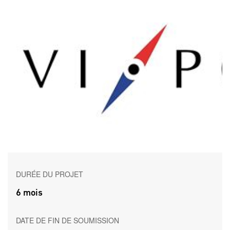
DURÉE DU PROJET
6 mois
DATE DE FIN DE SOUMISSION