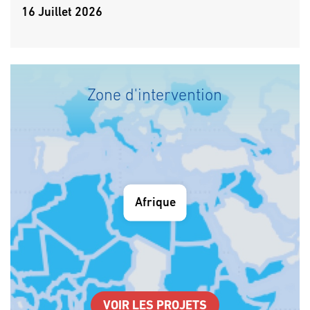
16 Juillet 2026
Zone d'intervention
Afrique
VOIR LES PROJETS