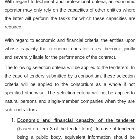
With regard to technical and professional criteria, an economic
operator may only rely on the capacities of other entities where
the latter will perform the tasks for which these capacities are
required.
With regard to economic and financial criteria, the entities upon
whose capacity the economic operator relies, become jointly
and severally liable for the performance of the contract.
The following selection criteria will be applied to the tenderers. In
the case of tenders submitted by a consortium, these selection
criteria will be applied to the consortium as a whole if not
specified otherwise. The selection criteria will not be applied to
natural persons and single-member companies when they are
sub-contractors.
Economic and financial capacity of the tenderer
(
based on item 3 of the tender form). In case of tenderer
being a public body, equivalent information should be