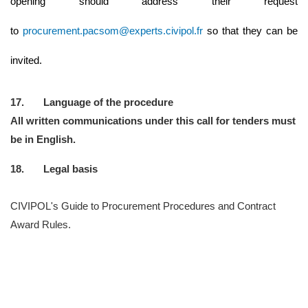
opening should address their request
to
procurement.pacsom@experts.civipol.fr
so that they can be
invited.
17. Language of the procedure
All written communications under this call for tenders must
be in English.
18. Legal basis
CIVIPOL's Guide to Procurement Procedures and Contract
Award Rules.