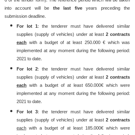
into account will be
the last five
years preceding the
submission deadline.
For lot 1
: the tenderer must have delivered similar
supplies (supply of vehicles) under at least
2 contracts
each
with a budget of at least 250.000 € which was
implemented at any moment during the following period:
2021 to date.
For lot 2
: the tenderer must have delivered similar
supplies (supply of vehicles) under at least
2 contracts
each
with a budget of at least 650.000€ which were
implemented at any moment during the following period:
2021 to date.
For lot 3
: the tenderer must have delivered similar
supplies (supply of vehicles) under at least
2 contracts
each
with a budget of at least 185.000€ which were