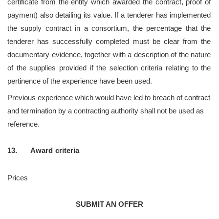
certificate from the entity which awarded the contract, proof of
payment) also detailing its value. If a tenderer has implemented
the supply contract in a consortium, the percentage that the
tenderer has successfully completed must be clear from the
documentary evidence, together with a description of the nature
of the supplies provided if the selection criteria relating to the
pertinence of the experience have been used.
Previous experience which would have led to breach of contract
and termination by a contracting authority shall not be used as
reference.
13. Award
criteria
Prices
SUBMIT AN OFFER