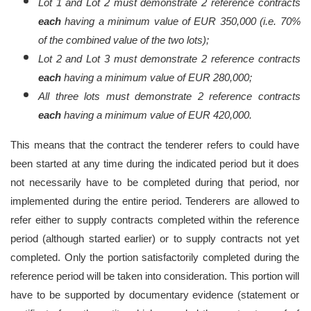
Lot 1 and Lot 2 must demonstrate 2 reference contracts
each
having a minimum value of EUR 350,000 (i.e. 70%
of the combined value of the two lots);
Lot 2 and Lot 3 must demonstrate 2 reference contracts
each
having a minimum value of EUR 280,000;
All three lots must demonstrate 2 reference contracts
each
having a minimum value of EUR 420,000.
This means that the contract the tenderer refers to could have
been started at any time during the indicated period but it does
not necessarily have to be completed during that period, nor
implemented during the entire period. Tenderers are allowed to
refer either to supply contracts completed within the reference
period (although started earlier) or to supply contracts not yet
completed. Only the portion satisfactorily completed during the
reference period will be taken into consideration. This portion will
have to be supported by documentary evidence (statement or