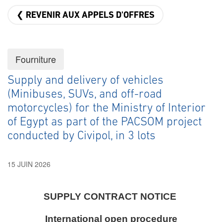
❮ REVENIR AUX APPELS D'OFFRES
Fourniture
Supply and delivery of vehicles
(Minibuses, SUVs, and off-road
motorcycles) for the Ministry of Interior
of Egypt as part of the PACSOM project
conducted by Civipol, in 3 lots
15 JUIN 2026
SUPPLY CONTRACT NOTICE
International open procedure