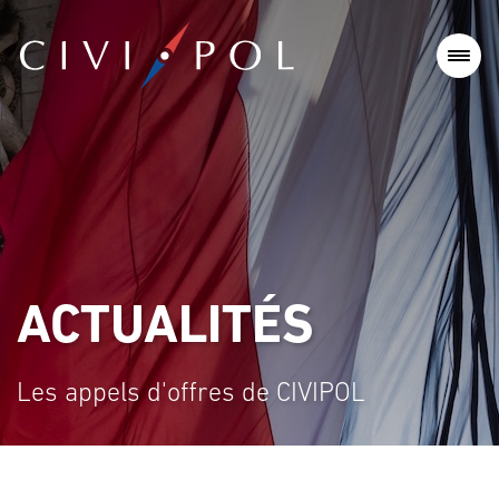
ACTUALITÉS
Les appels d'offres de CIVIPOL