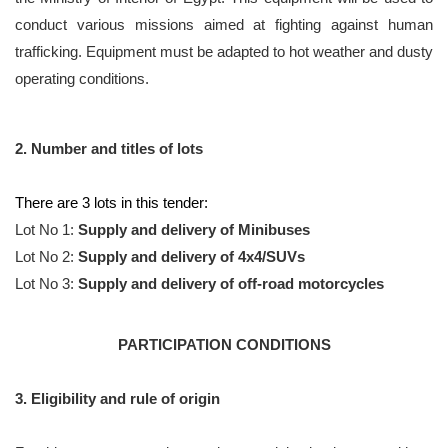
conduct various missions aimed at fighting against human
trafficking. Equipment must be adapted to hot weather and dusty
operating conditions.
2. Number and titles of lots
There are 3 lots in this tender:
Lot No 1:
Supply and delivery of Minibuses
Lot No 2:
Supply and delivery of 4x4/SUVs
Lot No 3:
Supply and delivery of off-road motorcycles
PARTICIPATION CONDITIONS
3. Eligibility and rule of origin