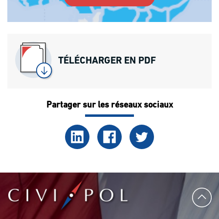
TÉLÉCHARGER EN PDF
Partager sur les réseaux sociaux