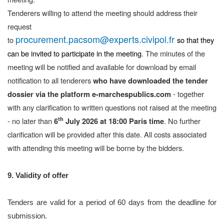
Tenderers willing to attend the meeting should address their
request
procurement.pacsom@experts.civipol.fr
to
so that they
can be invited to participate in the meeting
. The minutes of the
meeting will be notified and available for download by email
notification to all tenderers
who have downloaded the tender
- together
dossier
via the platform
e-marchespublics.com
with any clarification to written questions not raised at the meeting
th
- no later than
. No further
6
July 2026 at 18:00 Paris time
clarification will be provided after this date. All costs associated
with attending this meeting will be borne by the bidders.
9. Validity of offer
Tenders are valid for a period of 60 days from the deadline for
submission.